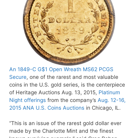
An 1849-C G$1 Open Wreath MS62 PCGS
Secure
, one of the rarest and most valuable
coins in the U.S. gold series, is the centerpiece
of Heritage Auctions Aug. 13, 2015,
Platinum
Night offerings
from the company’s
Aug. 12-16,
2015 ANA U.S. Coins Auctions
in Chicago, IL.
“This is an issue of the rarest gold dollar ever
made by the Charlotte Mint and the finest