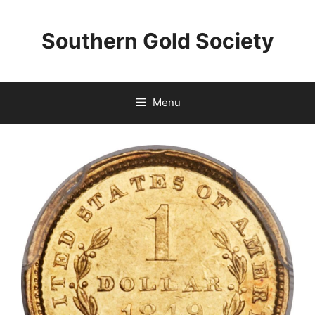
Skip
to
Southern Gold Society
content
Menu