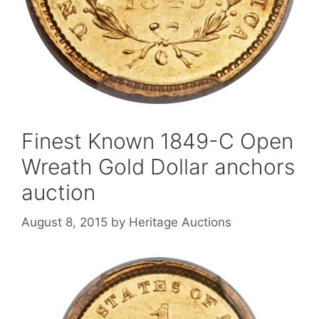
Finest Known 1849-C Open
Wreath Gold Dollar anchors
auction
August 8, 2015
by
Heritage Auctions