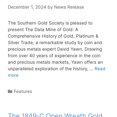
December 1, 2024
by
News Release
The Southern Gold Society is pleased to
present The Data Mine of Gold: A
Comprehensive History of Gold, Platinum &
Silver Trade, a remarkable study by coin and
precious metals expert David Yawn. Drawing
from over 40 years of experience in the coin
and precious metals markets, Yawn offers an
unparalleled exploration of the history, …
Read
more
Categories
Features
The 1849-C Open Wreath Gold