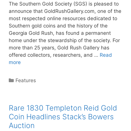
The Southern Gold Society (SGS) is pleased to
announce that GoldRushGallery.com, one of the
most respected online resources dedicated to
Southern gold coins and the history of the
Georgia Gold Rush, has found a permanent
home under the stewardship of the society. For
more than 25 years, Gold Rush Gallery has
offered collectors, researchers, and …
Read
more
Categories
Features
Rare 1830 Templeton Reid Gold
Coin Headlines Stack’s Bowers
Auction