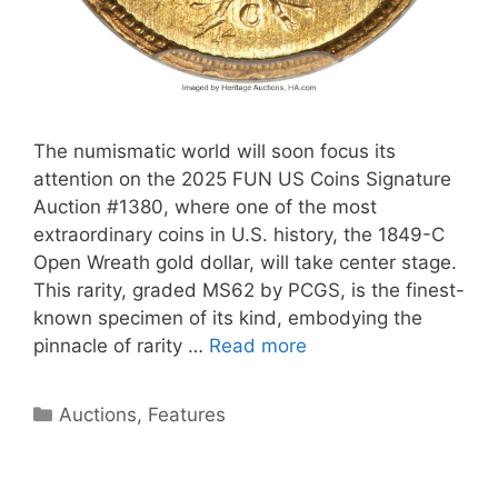
The numismatic world will soon focus its
attention on the 2025 FUN US Coins Signature
Auction #1380, where one of the most
extraordinary coins in U.S. history, the 1849-C
Open Wreath gold dollar, will take center stage.
This rarity, graded MS62 by PCGS, is the finest-
known specimen of its kind, embodying the
pinnacle of rarity …
Read more
Categories
Auctions
,
Features