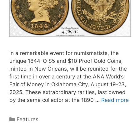
In a remarkable event for numismatists, the
unique 1844-O $5 and $10 Proof Gold Coins,
minted in New Orleans, will be reunited for the
first time in over a century at the ANA World’s
Fair of Money in Oklahoma City, August 19-23,
2025. These extraordinary rarities, last owned
by the same collector at the 1890 …
Read more
Categories
Features