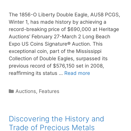
The 1856-O Liberty Double Eagle, AU58 PCGS,
Winter 1, has made history by achieving a
record-breaking price of $690,000 at Heritage
Auctions’ February 27-March 2 Long Beach
Expo US Coins Signature® Auction. This
exceptional coin, part of the Mississippi
Collection of Double Eagles, surpassed its
previous record of $576,150 set in 2008,
reaffirming its status …
Read more
Categories
Auctions
,
Features
Discovering the History and
Trade of Precious Metals