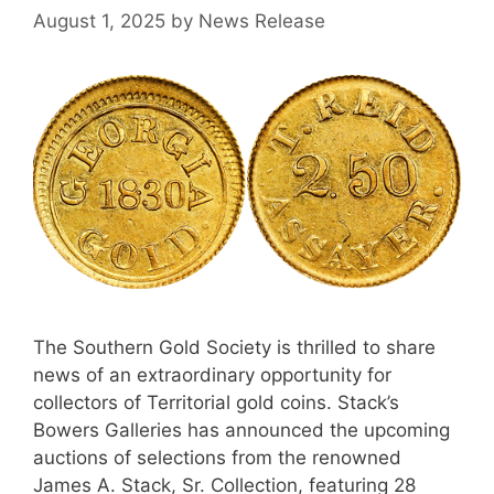
August 1, 2025
by
News Release
The Southern Gold Society is thrilled to share
news of an extraordinary opportunity for
collectors of Territorial gold coins. Stack’s
Bowers Galleries has announced the upcoming
auctions of selections from the renowned
James A. Stack, Sr. Collection, featuring 28