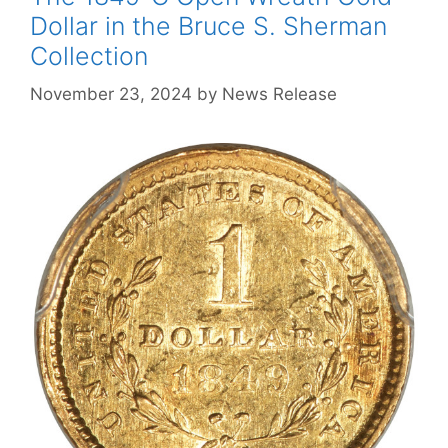
Dollar in the Bruce S. Sherman
Collection
November 23, 2024
by
News Release