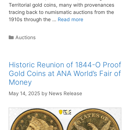
Territorial gold coins, many with provenances
tracing back to numismatic auctions from the
1910s through the …
Read more
Categories
Auctions
Historic Reunion of 1844-O Proof
Gold Coins at ANA World’s Fair of
Money
May 14, 2025
by
News Release