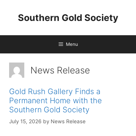
Skip
to
Southern Gold Society
content
Menu
News Release
Gold Rush Gallery Finds a
Permanent Home with the
Southern Gold Society
July 15, 2026
by
News Release