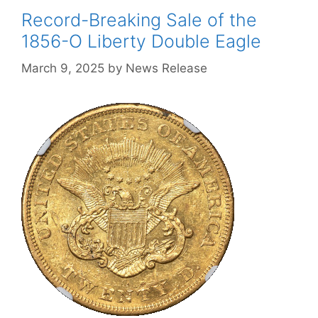
Record-Breaking Sale of the
1856-O Liberty Double Eagle
March 9, 2025
by
News Release