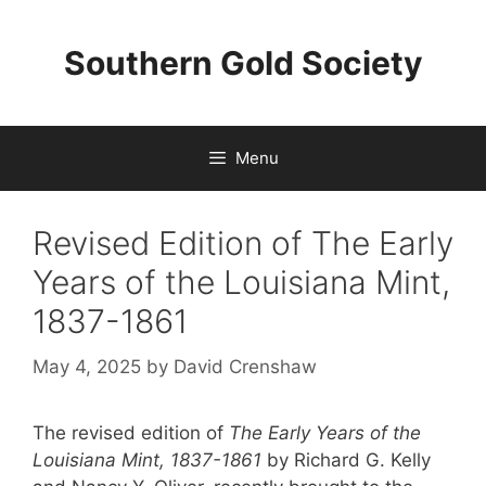
Skip
to
Southern Gold Society
content
Menu
Revised Edition of The Early
Years of the Louisiana Mint,
1837-1861
May 4, 2025
by
David Crenshaw
The revised edition of
The Early Years of the
Louisiana Mint, 1837-1861
by Richard G. Kelly