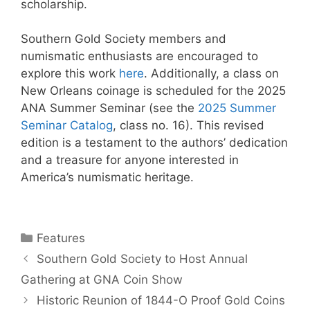
scholarship.
Southern Gold Society members and
numismatic enthusiasts are encouraged to
explore this work
here
. Additionally, a class on
New Orleans coinage is scheduled for the 2025
ANA Summer Seminar (see the
2025 Summer
Seminar Catalog
, class no. 16). This revised
edition is a testament to the authors’ dedication
and a treasure for anyone interested in
America’s numismatic heritage.
Categories
Features
Southern Gold Society to Host Annual
Gathering at GNA Coin Show
Historic Reunion of 1844-O Proof Gold Coins