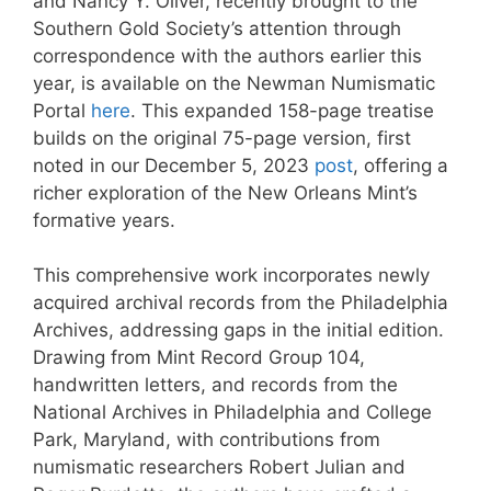
and Nancy Y. Oliver, recently brought to the
Southern Gold Society’s attention through
correspondence with the authors earlier this
year, is available on the Newman Numismatic
Portal
here
. This expanded 158-page treatise
builds on the original 75-page version, first
noted in our December 5, 2023
post
, offering a
richer exploration of the New Orleans Mint’s
formative years.
This comprehensive work incorporates newly
acquired archival records from the Philadelphia
Archives, addressing gaps in the initial edition.
Drawing from Mint Record Group 104,
handwritten letters, and records from the
National Archives in Philadelphia and College
Park, Maryland, with contributions from
numismatic researchers Robert Julian and