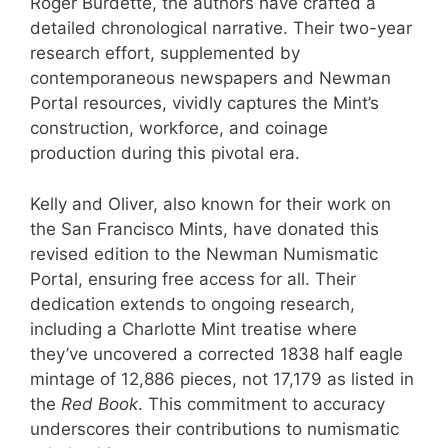
Roger Burdette, the authors have crafted a
detailed chronological narrative. Their two-year
research effort, supplemented by
contemporaneous newspapers and Newman
Portal resources, vividly captures the Mint’s
construction, workforce, and coinage
production during this pivotal era.
Kelly and Oliver, also known for their work on
the San Francisco Mints, have donated this
revised edition to the Newman Numismatic
Portal, ensuring free access for all. Their
dedication extends to ongoing research,
including a Charlotte Mint treatise where
they’ve uncovered a corrected 1838 half eagle
mintage of 12,886 pieces, not 17,179 as listed in
the
Red Book
. This commitment to accuracy
underscores their contributions to numismatic